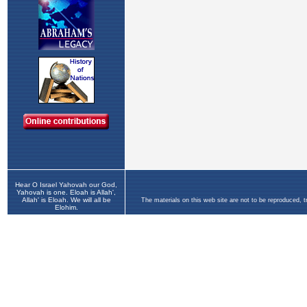
Hear O Israel Yahovah our God,
Yahovah is one. Eloah is Allah',
Allah' is Eloah. We will all be
The materials on this web site are not to be reproduced, 
Elohim.