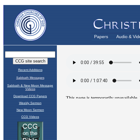
Papers
Audio & Vid
Recent Additions
Sabbath Messages
Sabbath & New Moon Message
Videos
Download CCG Papers
Weekly Sermon
New Moon Sermon
CCG Videos