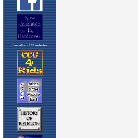
See other CCG websites