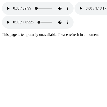
This page is temporarily unavailable. Please refresh in a moment.