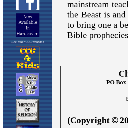
See other CCG websites