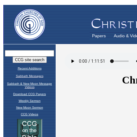
Papers
Audio & Vid
Recent Additions
Sabbath Messages
Sabbath & New Moon Message
Videos
Download CCG Papers
Weekly Sermon
New Moon Sermon
CCG Videos