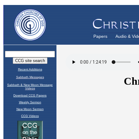
Papers
Audio & Vid
Recent Additions
Sabbath Messages
Sabbath & New Moon Message
Videos
Download CCG Papers
Weekly Sermon
New Moon Sermon
CCG Videos