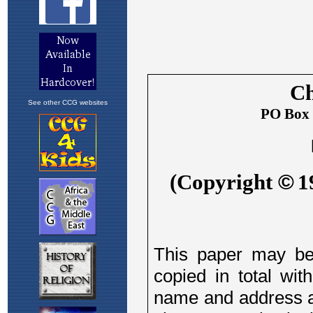
See other CCG websites