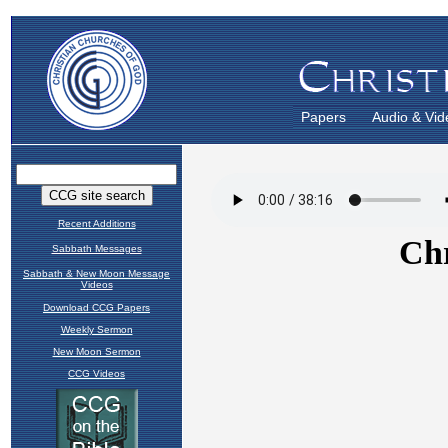
Papers
Audio & Vid
Recent Additions
Sabbath Messages
Sabbath & New Moon Message
Videos
Download CCG Papers
Weekly Sermon
New Moon Sermon
CCG Videos