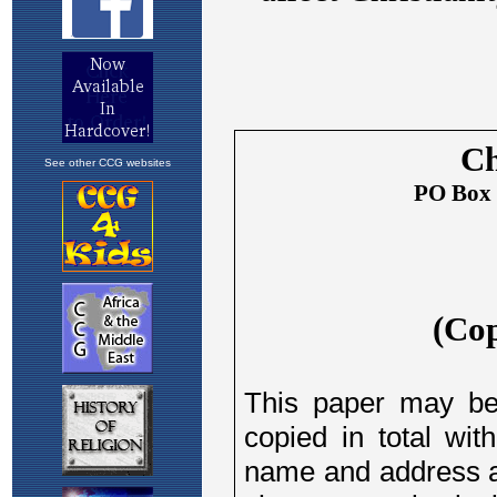
See other CCG websites