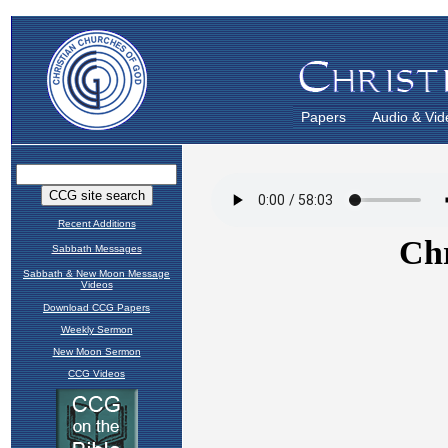
Papers
Audio & Vid
Recent Additions
Sabbath Messages
Sabbath & New Moon Message
Videos
Download CCG Papers
Weekly Sermon
New Moon Sermon
CCG Videos