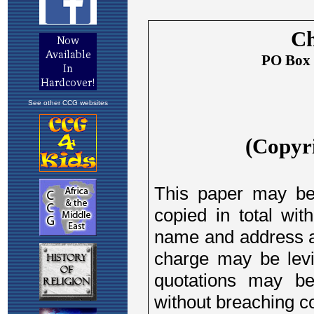
See other CCG websites