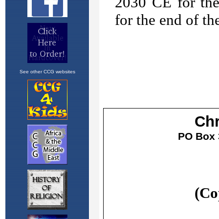
See other CCG websites