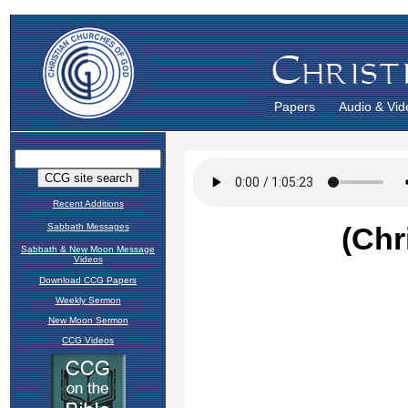
Papers
Audio & Vid
Recent Additions
Sabbath Messages
Sabbath & New Moon Message
Videos
Download CCG Papers
Weekly Sermon
New Moon Sermon
CCG Videos