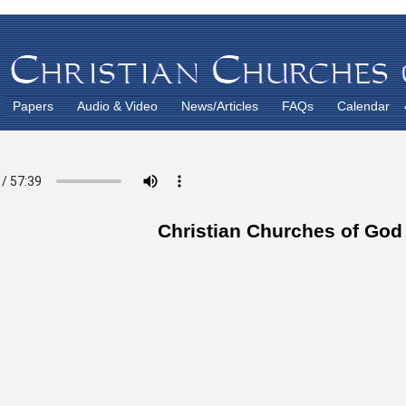
Papers
Audio & Video
News/Articles
FAQs
Calendar