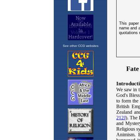
See other CCG websites