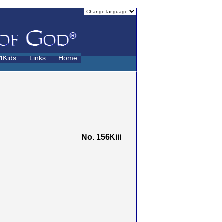
4Kids
Links
Home