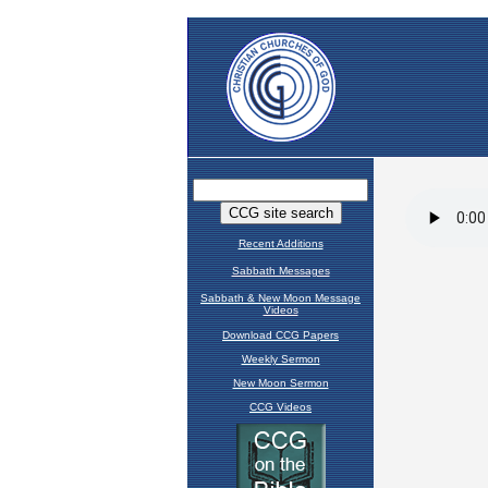
Recent Additions
Sabbath Messages
Sabbath & New Moon Message
Videos
Download CCG Papers
Weekly Sermon
New Moon Sermon
CCG Videos