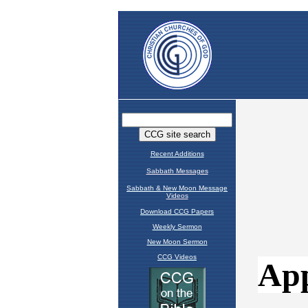
Recent Additions
Sabbath Messages
Sabbath & New Moon Message
Videos
Download CCG Papers
Weekly Sermon
New Moon Sermon
CCG Videos