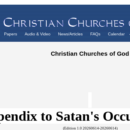
Papers
Audio & Video
News/Articles
FAQs
Calendar