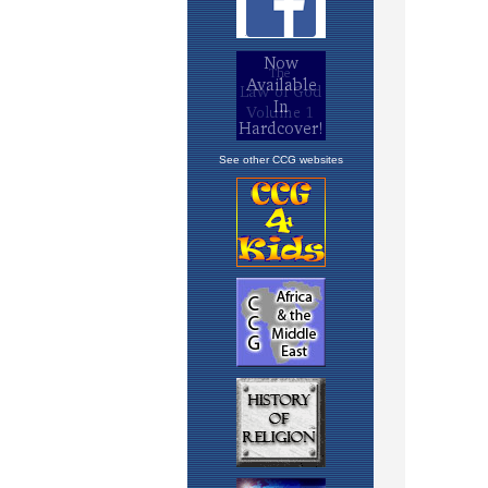
See other CCG websites