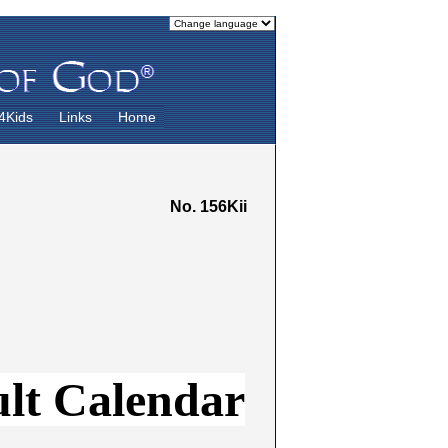
4Kids
Links
Home