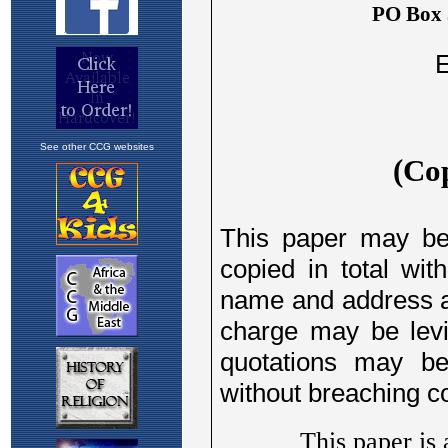
See other CCG websites