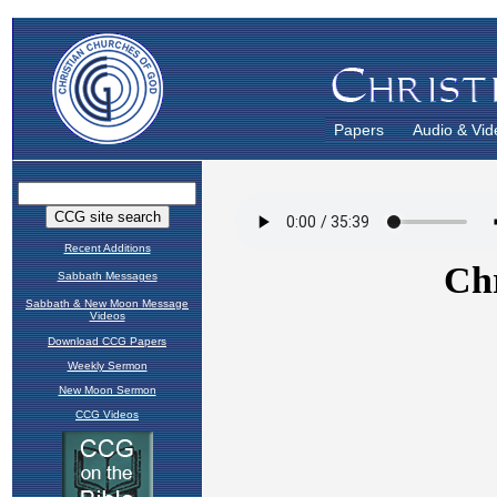
Papers
Audio & Vid
Recent Additions
Sabbath Messages
Sabbath & New Moon Message
Videos
Download CCG Papers
Weekly Sermon
New Moon Sermon
CCG Videos