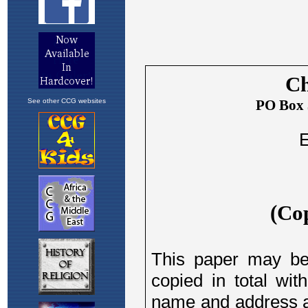
See other CCG websites