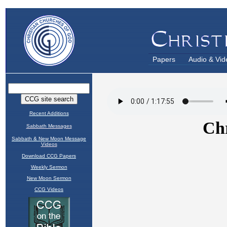
Papers
Audio & Vid
Recent Additions
Sabbath Messages
Sabbath & New Moon Message
Videos
Download CCG Papers
Weekly Sermon
New Moon Sermon
CCG Videos