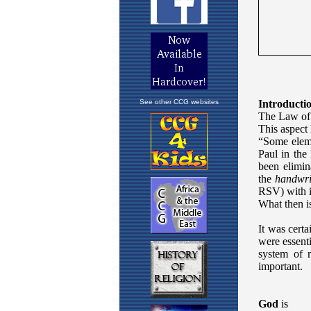
See other CCG websites