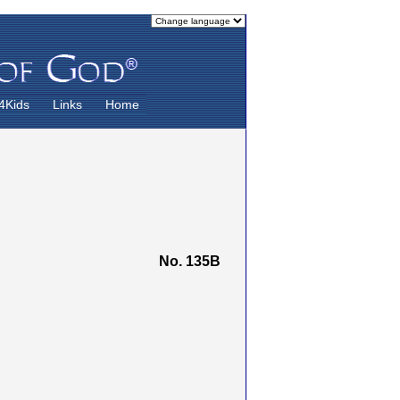
4Kids
Links
Home