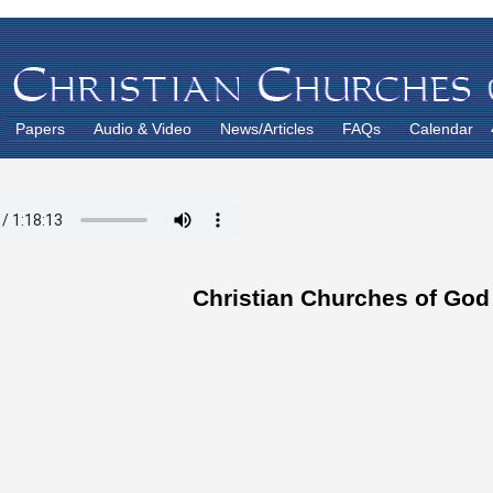
Papers
Audio & Video
News/Articles
FAQs
Calendar