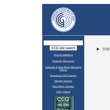
Recent Additions
Sabbath Messages
Sabbath & New Moon Message
Videos
Download CCG Papers
Weekly Sermon
New Moon Sermon
CCG Videos