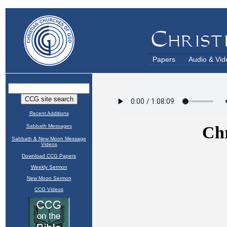
Papers
Audio & Vid
Recent Additions
Sabbath Messages
Sabbath & New Moon Message
Videos
Download CCG Papers
Weekly Sermon
New Moon Sermon
CCG Videos