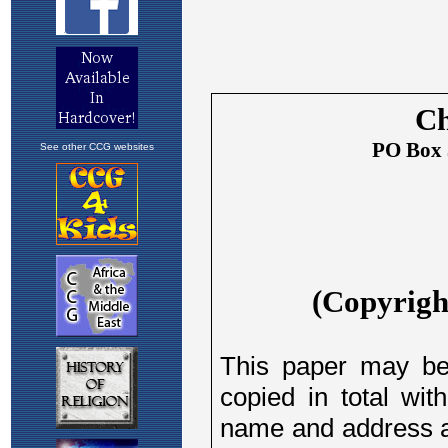
See other CCG websites