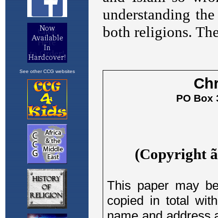
See other CCG websites