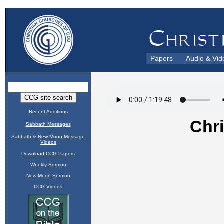
Papers
Audio & Vid
Recent Additions
Sabbath Messages
Sabbath & New Moon Message
Videos
Download CCG Papers
Weekly Sermon
New Moon Sermon
CCG Videos