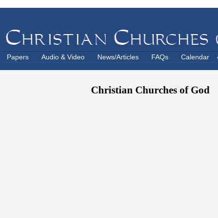
Papers
Audio & Video
News/Articles
FAQs
Calendar