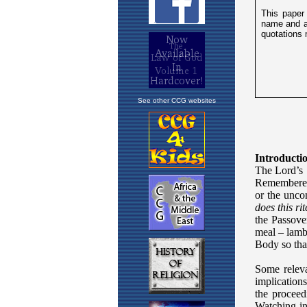
See other CCG websites