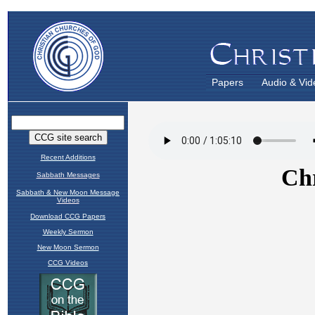
Papers
Audio & Vid
Recent Additions
Sabbath Messages
Sabbath & New Moon Message
Videos
Download CCG Papers
Weekly Sermon
New Moon Sermon
CCG Videos