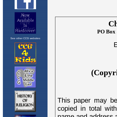
See other CCG websites