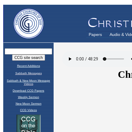
Papers
Audio & Vid
Recent Additions
Sabbath Messages
Sabbath & New Moon Message
Videos
Download CCG Papers
Weekly Sermon
New Moon Sermon
CCG Videos