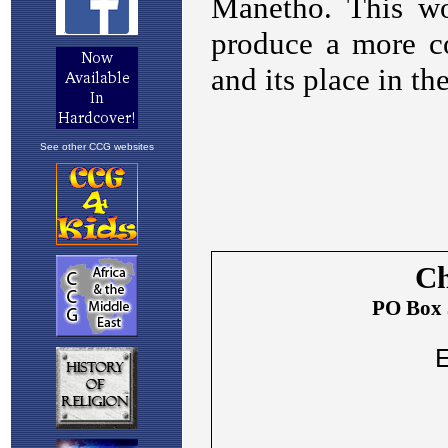
See other CCG websites