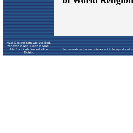
Hear O Israel Yahovah our God,
Yahovah is one. Eloah is Allah',
Allah' is Eloah. We will all be
The materials on this web site are not to be reproduced, 
Elohim.