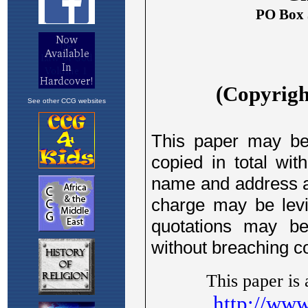
See other CCG websites