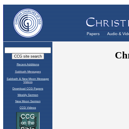
Papers
Audio & Vid
Recent Additions
Sabbath Messages
Sabbath & New Moon Message
Videos
Download CCG Papers
Weekly Sermon
New Moon Sermon
CCG Videos