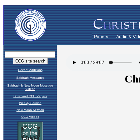
Papers
Audio & Vid
Recent Additions
Sabbath Messages
Sabbath & New Moon Message
Videos
Download CCG Papers
Weekly Sermon
New Moon Sermon
CCG Videos