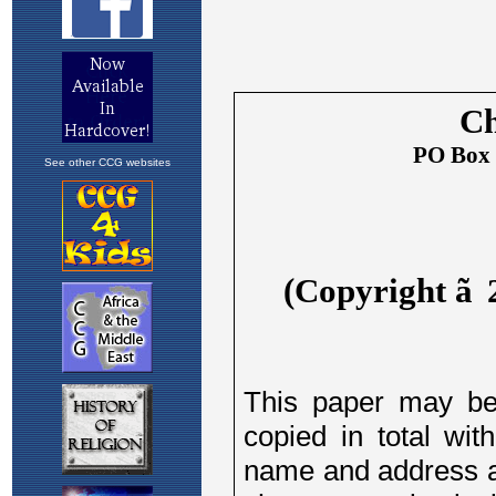
See other CCG websites