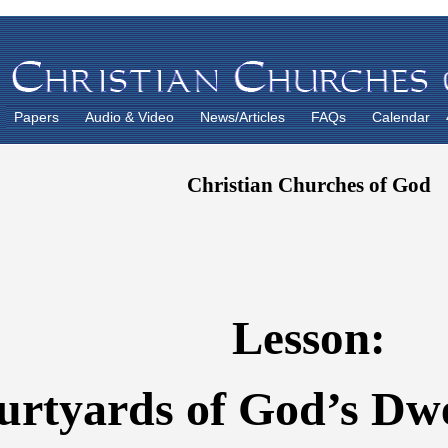
Papers
Audio & Video
News/Articles
FAQs
Calendar