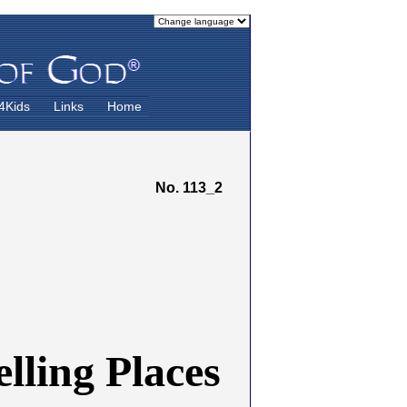
4Kids
Links
Home