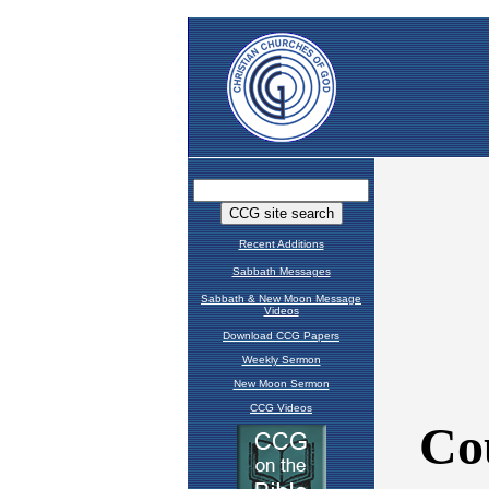
Recent Additions
Sabbath Messages
Sabbath & New Moon Message
Videos
Download CCG Papers
Weekly Sermon
New Moon Sermon
CCG Videos