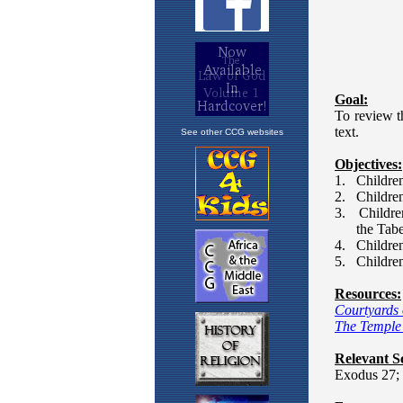
See other CCG websites