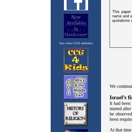
See other CCG websites