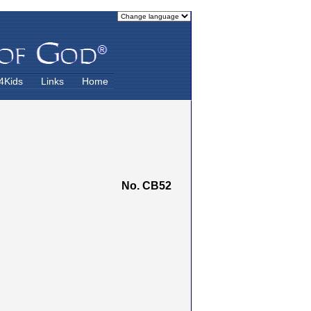
4Kids
Links
Home