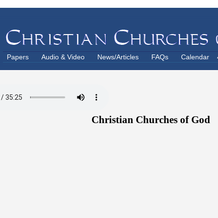
Papers
Audio & Video
News/Articles
FAQs
Calendar