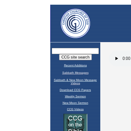
Recent Additions
Sabbath Messages
Sabbath & New Moon Message
Videos
Download CCG Papers
Weekly Sermon
New Moon Sermon
CCG Videos