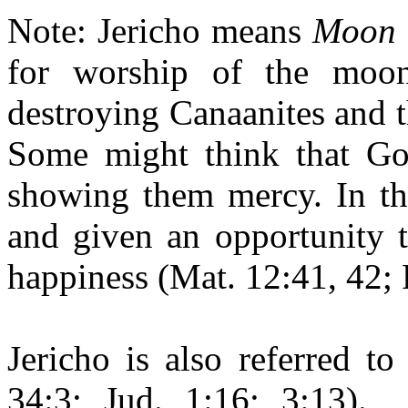
Note: Jericho means
Moon 
for worship of the mo
destroying Canaanites and the
Some might think that Go
showing them mercy. In the
and given an opportunity 
happiness (Mat. 12:41, 42; 
Jericho is also referred t
34:3; Jud. 1:16; 3:13).