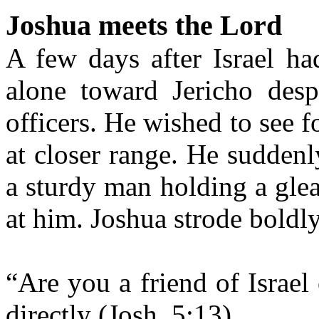
Joshua meets the Lord
A few days after Israel ha
alone toward Jericho desp
officers. He wished to see f
at closer range. He suddenl
a sturdy man holding a gle
at him. Joshua strode boldl
“Are you a friend of Israe
directly (Josh. 5:13).