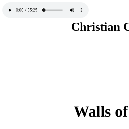
Christian 
Walls of