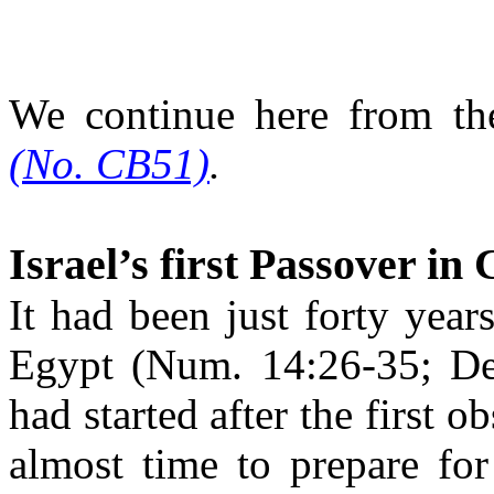
We continue here from t
(No. CB51)
.
Israel’s first Passover in
It had been just forty years
Egypt
(Num. 14:26-35; Deu
had started after the first 
almost time to prepare for