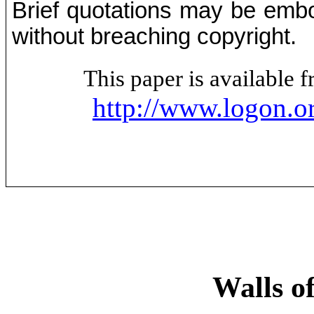
Brief quotations may be embod
without breaching copyright.
This paper is available
http://www.logon.o
Walls of