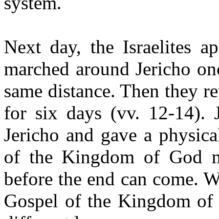
system.
Next day, the Israelites a
marched around Jericho onc
same distance. Then they re
for six days (vv. 12-14). J
Jericho and gave a physica
of the Kingdom of God mu
before the end can come. W
Gospel of the Kingdom of 