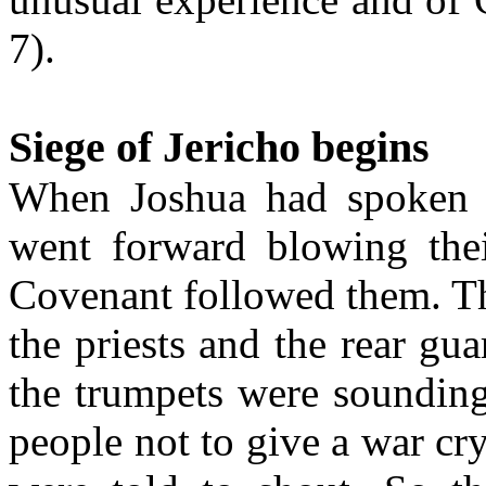
7).
Siege of Jericho begins
When Joshua had spoken to
went forward blowing thei
Covenant followed them. T
the priests and the rear gu
the trumpets were soundin
people not to give a war cry