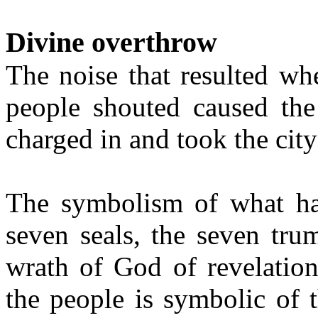
Divine overthrow
The noise that resulted wh
people shouted caused the
charged in and took the city 
The symbolism of what hap
seven seals, the seven tru
wrath of God of revelation
the people is symbolic of 