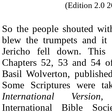
(Edition 2.0
So the people shouted with
blew the trumpets and it 
Jericho fell down. This
Chapters 52, 53 and 54 
Basil Wolverton, publishe
Some
Scriptures were t
International Version,
C
International Bible So