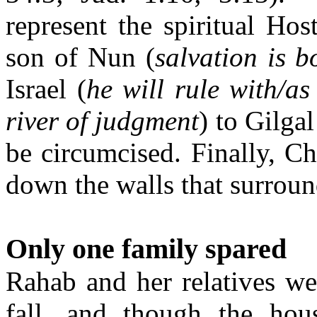
represent the spiritual Host
son of Nun (
salvation is 
Israel (
he will rule with/as
river of judgment
)
to Gilgal
be circumcised. Finally, Chr
down the walls that surroun
Only one family spared
Rahab and her relatives wer
fall, and though the hou