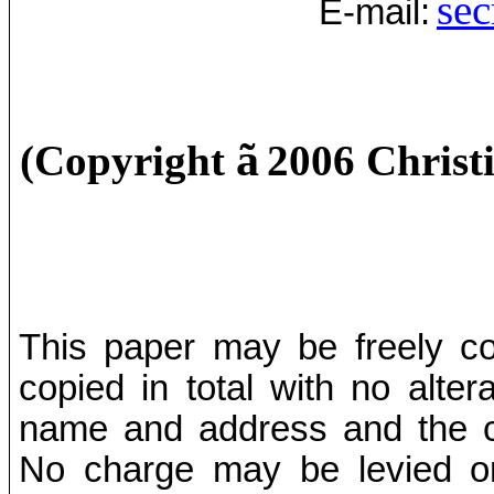
sec
E-mail:
ã
(Copyright
2006 Christ
This paper may be freely cop
copied in total with no alter
name and address and the co
No charge may be levied on 