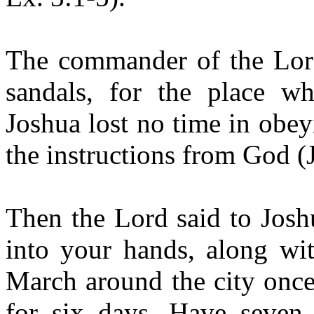
The commander of the Lord
sandals, for the place wh
Joshua lost no time in obey
the instructions from God (
Then the Lord said to Josh
into your hands, along wit
March around the city once
for six days. Have seven 