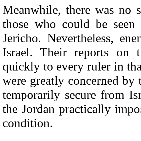
Meanwhile, there was no si
those who could be seen i
Jericho. Nevertheless, en
Israel. Their reports on 
quickly to every ruler in th
were greatly concerned by 
temporarily secure from Is
the Jordan practically impo
condition.