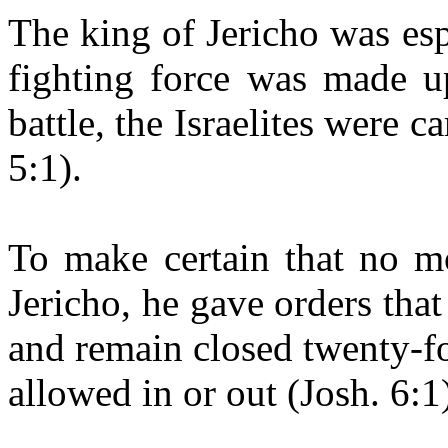
The king of Jericho was es
fighting force was made u
battle, the Israelites were c
5:1).
To make certain that no mo
Jericho, he gave orders that
and remain closed twenty-f
allowed in or out (Josh. 6:1