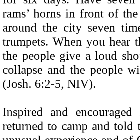
rams’ horns in front of th
around the city seven time
trumpets. When you hear th
the people give a loud shou
collapse and the people wi
(Josh. 6:2-5, NIV).
Inspired and encouraged
returned to camp and told t
unusual experience and of G