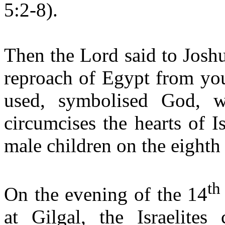
5:2-8).
Then the Lord said to Josh
reproach of Egypt from you
used, symbolised God, w
circumcises the hearts of Is
male children on the eighth
th
On the evening of the 14
at Gilgal, the Israelites