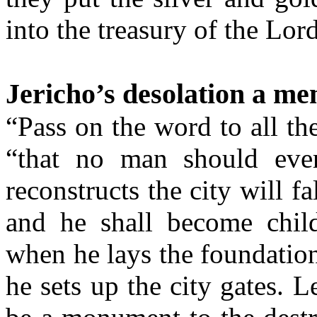
into the treasury of the Lor
Jericho’s desolation a me
“Pass on the word to all t
“that no man should eve
reconstructs the city will f
and he shall become childl
when he lays the foundatio
he sets up the city gates. L