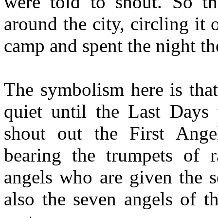
were told to shout. So t
around the city, circling it
camp and spent the night th
The symbolism here is that
quiet until the Last Days
shout out the First Ange
bearing the trumpets of r
angels who are given the s
also the seven angels of t