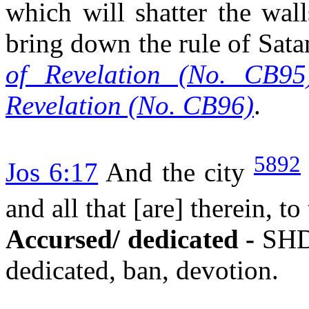
which will shatter the wall
bring down the rule of Sata
of Revelation (No. CB95
Revelation (No. CB96)
.
5892
Jos 6:17
And the city
and all that [are] therein, 
Accursed/ dedicated -
SHD
dedicated, ban, devotion.