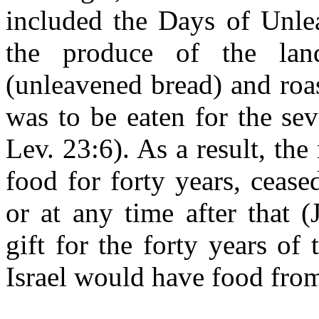
included the Days of Unle
the produce of the lan
(unleavened bread) and roa
was to be eaten for the se
Lev. 23:6). As a result, t
food for forty years, ceas
or at any time after that 
gift for the forty years o
Israel would have food fro