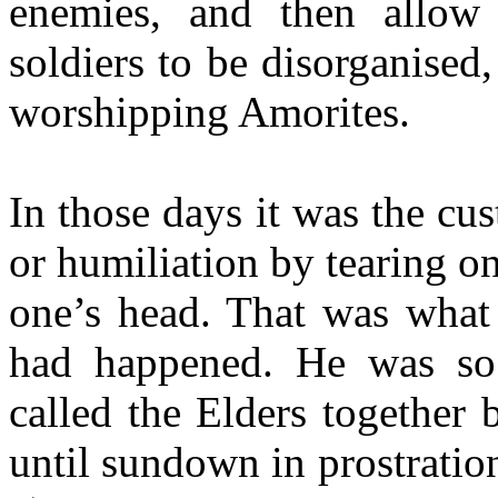
enemies, and then allow 
soldiers to be disorganised
worshipping Amorites.
In those days it was the cu
or humiliation by tearing o
one’s head. That was what
had happened. He was so 
called the Elders together 
until sundown in prostration