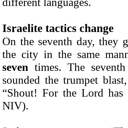
different languages.
Israelite tactics change
On the seventh day, they 
the city in the same manne
seven
times. The seventh 
sounded the trumpet blast
“Shout! For the Lord has g
NIV).