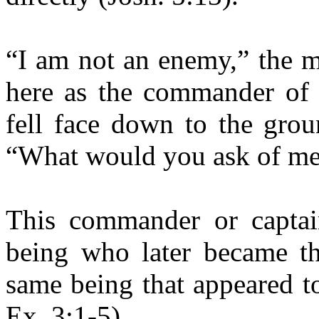
“I am not an enemy,” the m
here as the commander of
fell face down to the grou
“What would you ask of me,
This commander or capta
being who later became th
same being that appeared t
Ex. 3:1-5).