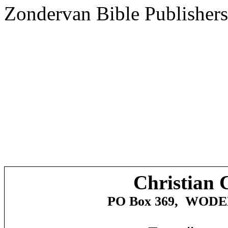
Zondervan Bible Publishers
Christian 
PO Box 369,
WODE