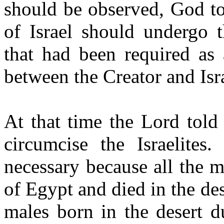
should be observed, God to
of Israel should undergo t
that had been required as 
between the Creator and Isr
At that time the Lord told
circumcise the Israelites
necessary because all the 
of Egypt and died in the de
males born in the desert d