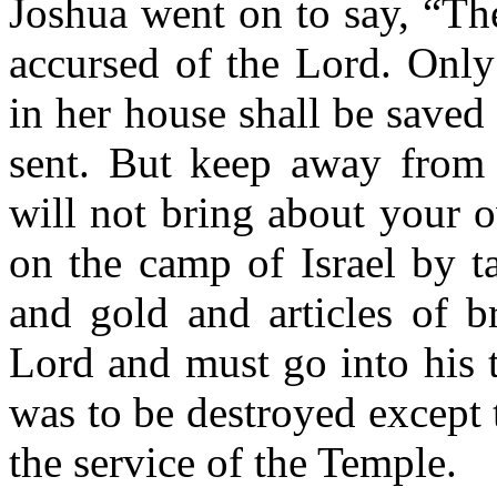
Joshua went on to say, “The 
accursed of the Lord. Only
in her house shall be saved
sent. But keep away from 
will not bring about your 
on the camp of Israel by t
and gold and articles of b
Lord and must go into his 
was to be destroyed except 
the service of the Temple.