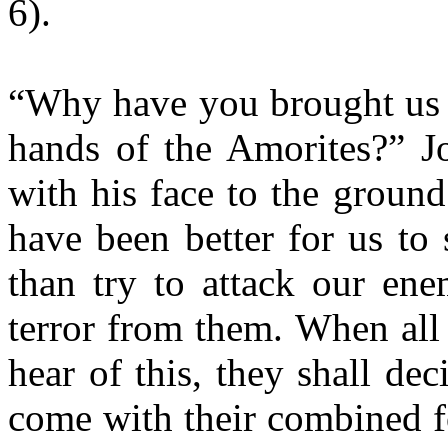
6).
“Why have you brought us ov
hands of the Amorites?” J
with his face to the ground
have been better for us to 
than try to attack our ene
terror from them. When all
hear of this, they shall de
come with their combined f