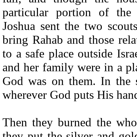
particular portion of the
Joshua sent the two scout
bring Rahab and those relat
to a safe place outside Isr
and her family were in a pl
God was on them. In the s
wherever God puts His hand
Then they burned the whole
they put the silver and gol