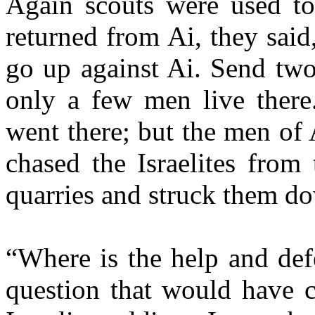
Again scouts were used to
returned from Ai, they said
go up against Ai. Send two 
only a few men live there
went there; but the men of 
chased the Israelites from 
quarries and struck them do
“Where is the help and de
question that would have c