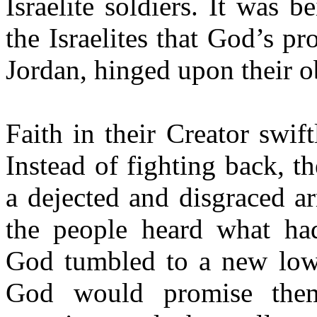
Israelite soldiers. It was
the Israelites that God’s pr
Jordan, hinged upon their o
Faith in their Creator swift
Instead of fighting back, t
a dejected and disgraced a
the people heard what had
God tumbled to a new low
God would promise them 