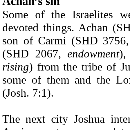
Achan’s sin
Some of the Israelites we
devoted things. Achan (
son of Carmi (SHD 3756
(SHD 2067,
endowment
)
rising
) from the tribe of
some of them and the Lord
(Josh. 7:1).
The next city Joshua inte