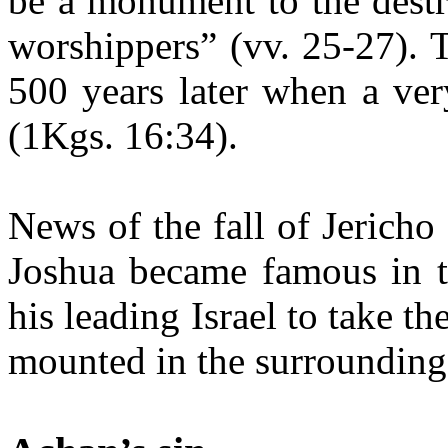
be a monument to the destru
worshippers” (vv. 25-27). 
500 years later when a very
(1Kgs. 16:34).
News of the fall of Jericho
Joshua became famous in th
his leading Israel to take th
mounted in the surrounding 