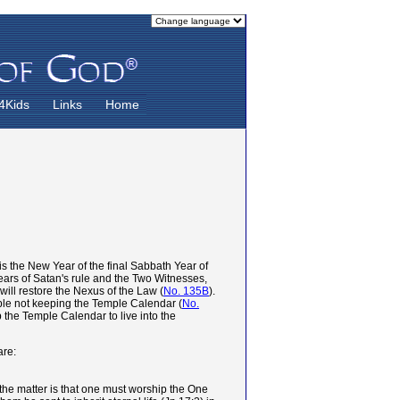
4Kids
Links
Home