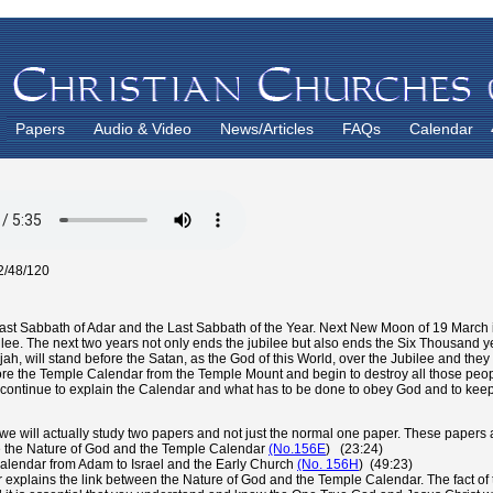
Papers
Audio & Video
News/Articles
FAQs
Calendar