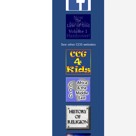
See other CCG websites