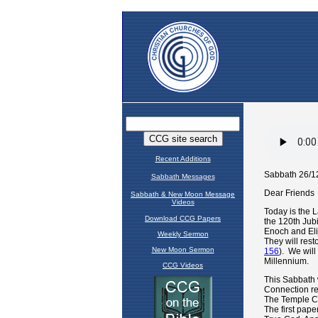
Recent Additions
Sabbath Messages
Sabbath & New Moon Message
Videos
Download CCG Papers
Weekly Sermon
New Moon Sermon
CCG Videos