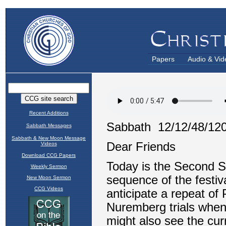
Papers
Audio & Vid
Recent Additions
Sabbath Messages
Sabbath & New Moon Message
Videos
Download CCG Papers
Weekly Sermon
New Moon Sermon
CCG Videos