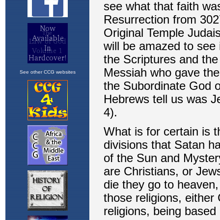
See other CCG websites