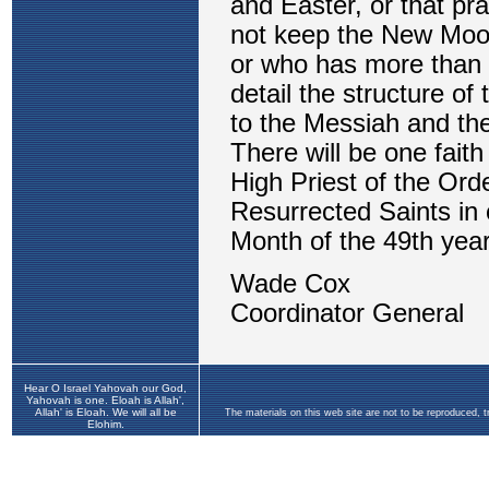
Hear O Israel Yahovah our God,
Yahovah is one. Eloah is Allah',
Allah' is Eloah. We will all be
The materials on this web site are not to be reproduced, 
Elohim.