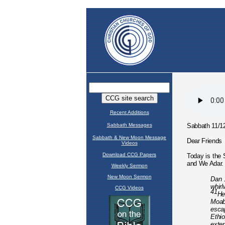
Recent Additions
Sabbath Messages
Sabbath & New Moon Message
Videos
Download CCG Papers
Weekly Sermon
New Moon Sermon
CCG Videos