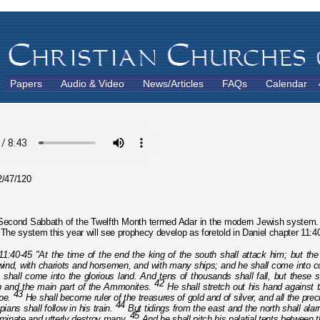
Papers
Audio & Video
News/Articles
FAQs
Calendar