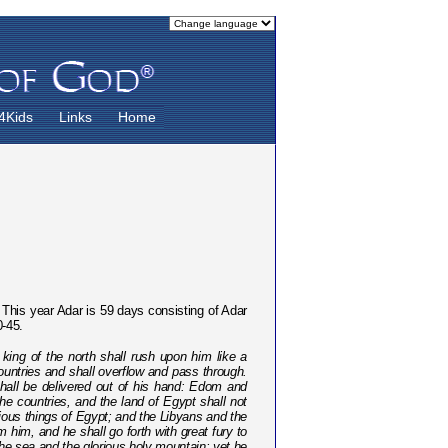
4Kids
Links
Home