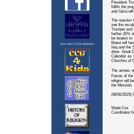
See other CCG websites