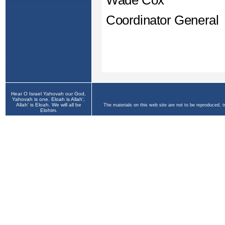
Hear O Israel Yahovah our God,
Yahovah is one. Eloah is Allah',
Allah' is Eloah. We will all be
The materials on this web site are not to be reproduced, 
Elohim.