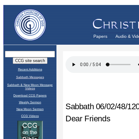
Papers
Audio & Vid
Recent Additions
Sabbath Messages
Sabbath & New Moon Message
Videos
Download CCG Papers
Weekly Sermon
New Moon Sermon
CCG Videos