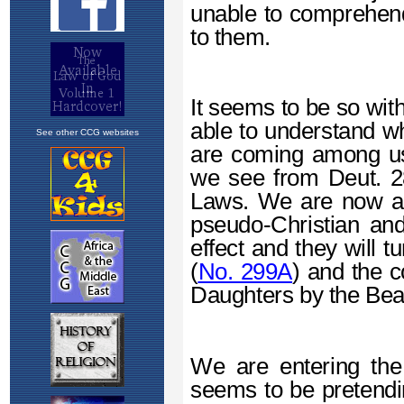
See other CCG websites