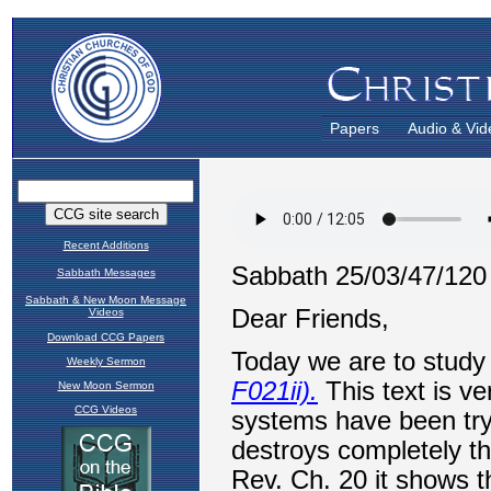
Papers
Audio & Vid
Recent Additions
Sabbath Messages
Sabbath & New Moon Message
Videos
Download CCG Papers
Weekly Sermon
New Moon Sermon
CCG Videos