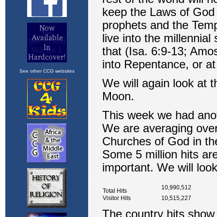
See other CCG websites