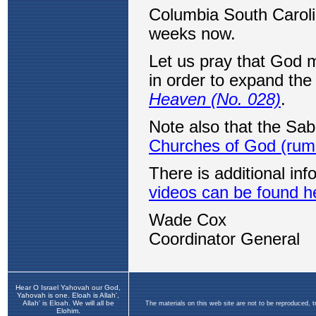
Hear O Israel Yahovah our God,
Yahovah is one. Eloah is Allah',
Allah' is Eloah. We will all be
The materials on this web site are not to be reproduced, 
Elohim.