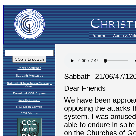
Papers
Audio & Vid
Recent Additions
Sabbath Messages
Sabbath & New Moon Message
Videos
Download CCG Papers
Weekly Sermon
New Moon Sermon
CCG Videos