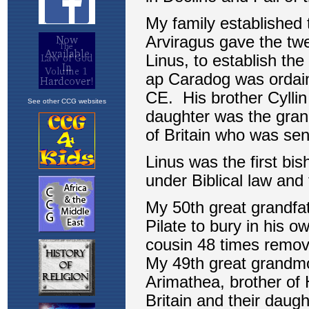
See other CCG websites