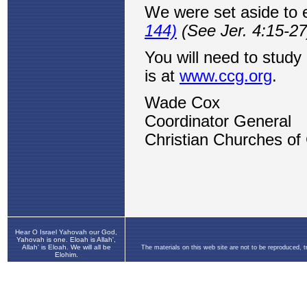
Hear O Israel Yahovah our God,
Yahovah is one. Eloah is Allah',
Allah' is Eloah. We will all be
The materials on this web site are not to be reproduced, 
Elohim.