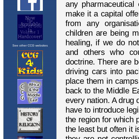
See other CCG websites