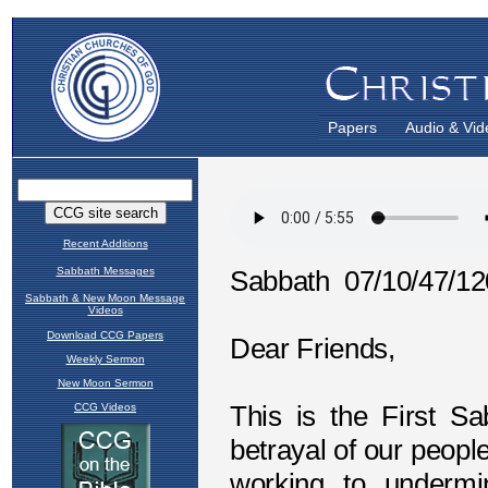
Papers
Audio & Vid
Recent Additions
Sabbath Messages
Sabbath & New Moon Message
Videos
Download CCG Papers
Weekly Sermon
New Moon Sermon
CCG Videos