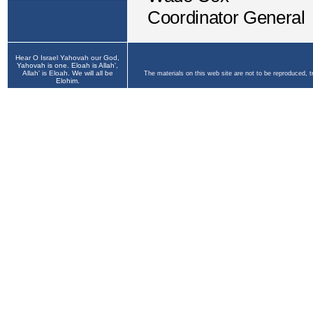
Hear O Israel Yahovah our God,
Yahovah is one. Eloah is Allah',
Allah' is Eloah. We will all be
The materials on this web site are not to be reproduced, 
Elohim.