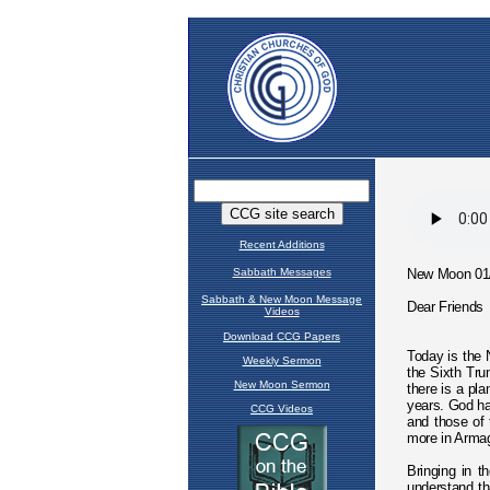
Recent Additions
Sabbath Messages
Sabbath & New Moon Message
Videos
Download CCG Papers
Weekly Sermon
New Moon Sermon
CCG Videos