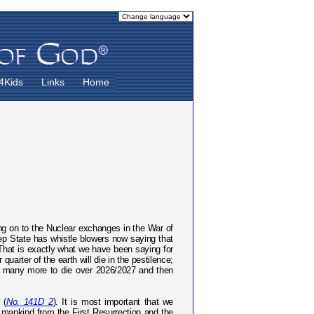
4Kids
Links
Home