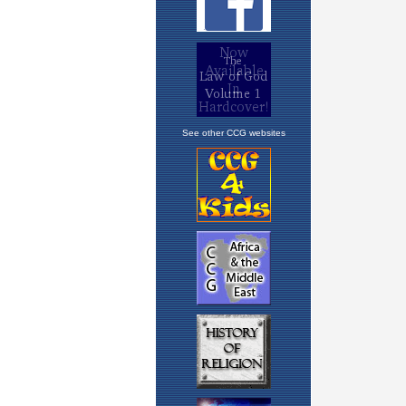
See other CCG websites