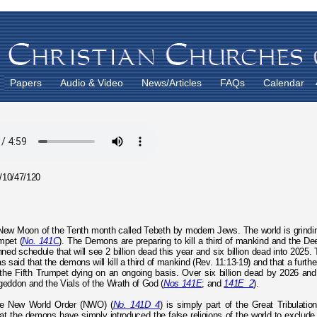
Papers
Audio & Video
News/Articles
FAQs
Calendar