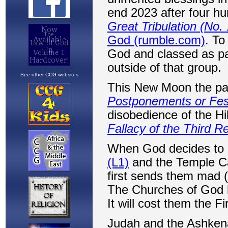
See other CCG websites