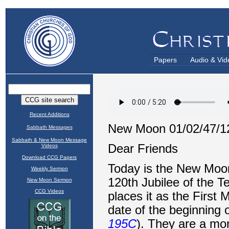
Papers
Audio & Vid
Recent Additions
Sabbath Messages
Sabbath & New Moon Message
Videos
Download CCG Papers
Weekly Sermon
New Moon Sermon
CCG Videos