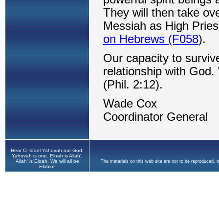
Hear O Israel Yahovah our God,
Yahovah is one. Eloah is Allah',
Allah' is Eloah. We will all be
The materials on this web site are not to be reproduced, 
Elohim.