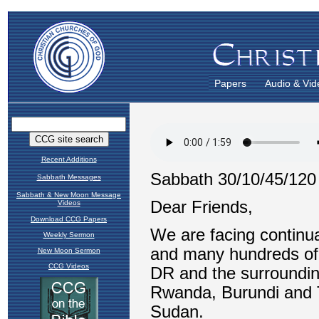
Papers
Audio & Vid
Recent Additions
Sabbath Messages
Sabbath & New Moon Message
Videos
Download CCG Papers
Weekly Sermon
New Moon Sermon
CCG Videos