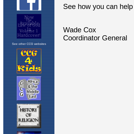
See other CCG websites