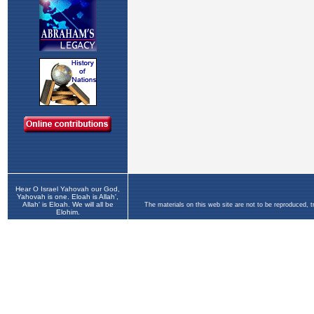
Hear O Israel Yahovah our God,
Yahovah is one. Eloah is Allah',
Allah' is Eloah. We will all be
The materials on this web site are not to be reproduced, 
Elohim.