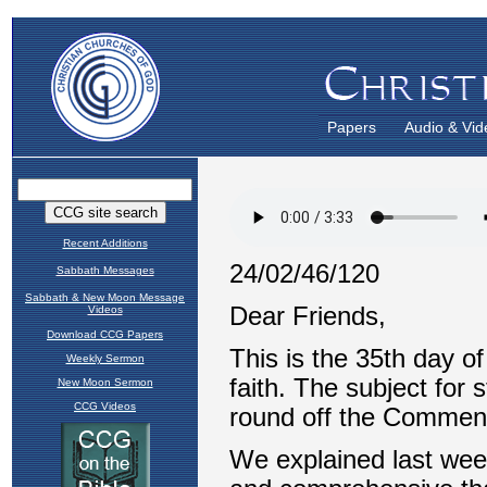
Papers
Audio & Vid
Recent Additions
Sabbath Messages
Sabbath & New Moon Message
Videos
Download CCG Papers
Weekly Sermon
New Moon Sermon
CCG Videos