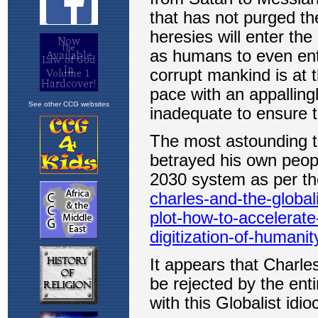
See other CCG websites