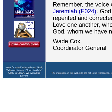
Hear O Israel Yahovah our God,
Yahovah is one. Eloah is Allah',
Allah' is Eloah. We will all be
The materials on this web site are not to be reproduced, 
Elohim.