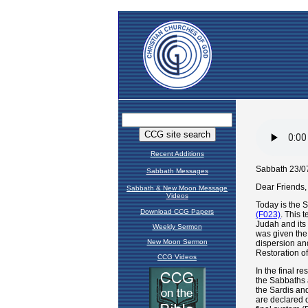
Recent Additions
Sabbath Messages
Sabbath & New Moon Message
Videos
Download CCG Papers
Weekly Sermon
New Moon Sermon
CCG Videos