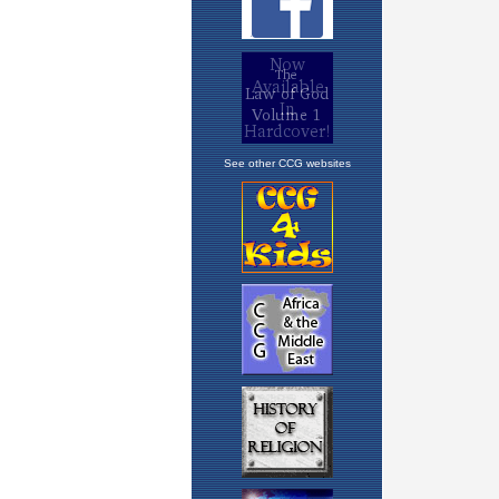
See other CCG websites