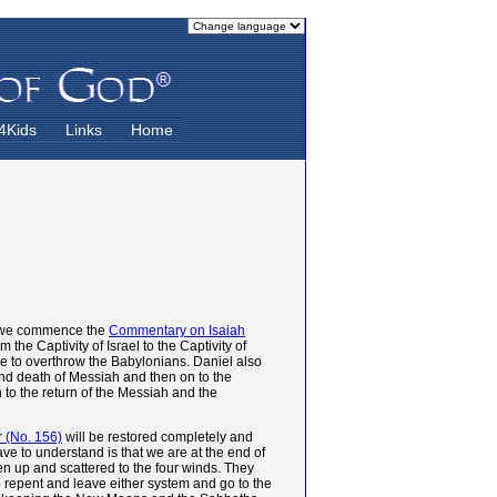
4Kids
Links
Home