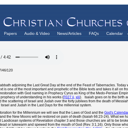
Papers
Audio & Video
News/Articles
FAQs
Calendar