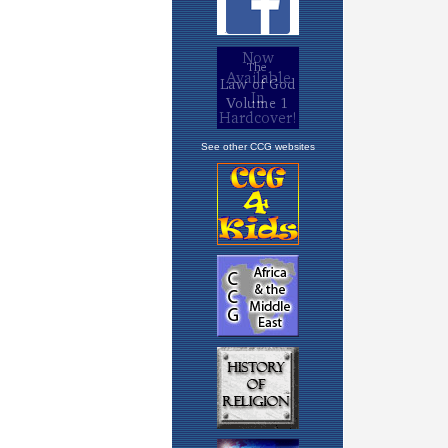
See other CCG websites