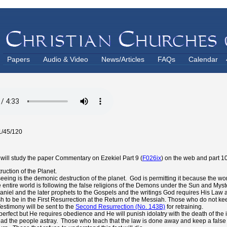
Papers
Audio & Video
News/Articles
FAQs
Calendar