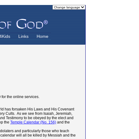
4Kids
Links
Home