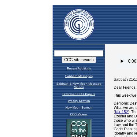
Recent Additions
Sabbath Messages
Sabbath & New Moon Message
Videos
Download CCG Papers
Weekly Sermon
New Moon Sermon
CCG Videos