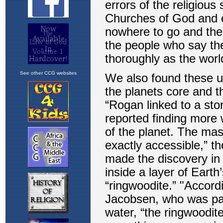
See other CCG websites