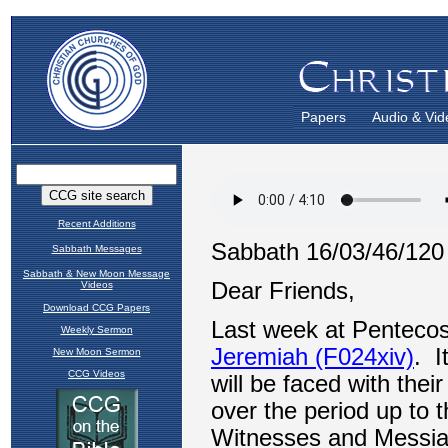
Papers
Audio & Vid
Recent Additions
Sabbath Messages
Sabbath & New Moon Message
Videos
Download CCG Papers
Weekly Sermon
New Moon Sermon
CCG Videos