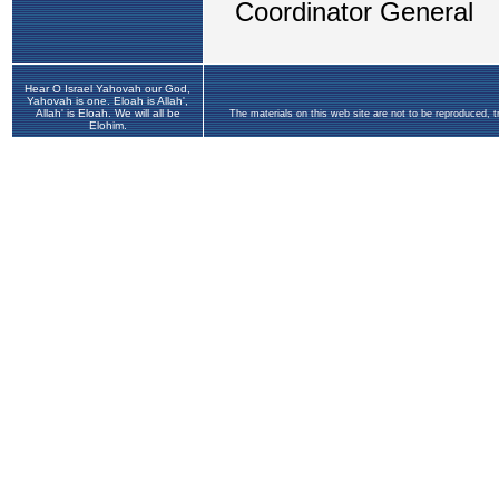
Hear O Israel Yahovah our God,
Yahovah is one. Eloah is Allah',
Allah' is Eloah. We will all be
The materials on this web site are not to be reproduced, 
Elohim.