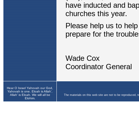
Hear O Israel Yahovah our God,
Yahovah is one. Eloah is Allah',
Allah' is Eloah. We will all be
The materials on this web site are not to be reproduced, 
Elohim.