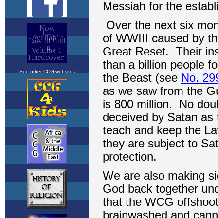
See other CCG websites