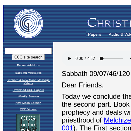
Papers
Audio & Vid
Recent Additions
Sabbath Messages
Sabbath & New Moon Message
Videos
Download CCG Papers
Weekly Sermon
New Moon Sermon
CCG Videos