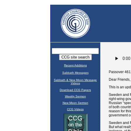
Recent Additions
Sabbath Messages
Sabbath & New Moon Message
Videos
Download CCG Papers
Weekly Sermon
New Moon Sermon
CCG Videos