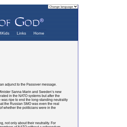
4Kids
Links
Home