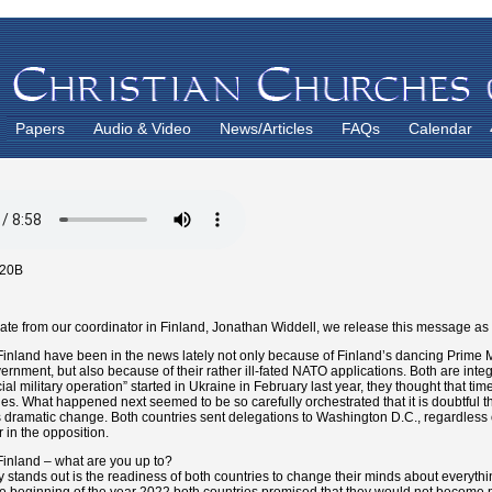
Papers
Audio & Video
News/Articles
FAQs
Calendar