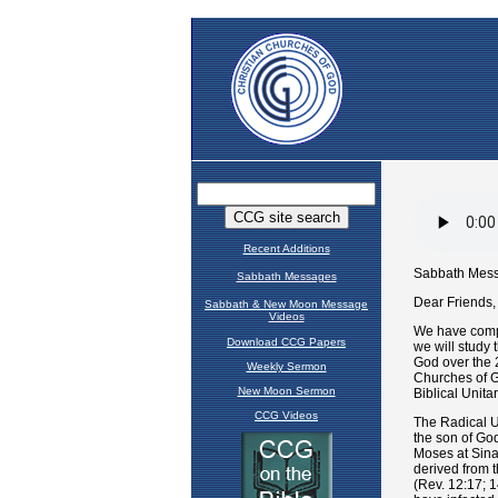
Recent Additions
Sabbath Messages
Sabbath & New Moon Message
Videos
Download CCG Papers
Weekly Sermon
New Moon Sermon
CCG Videos