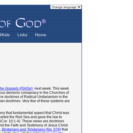
4Kids
Links
Home