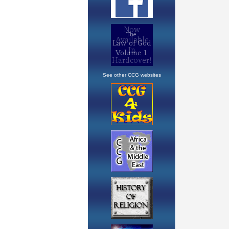
See other CCG websites