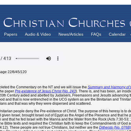
Papers
Audio & Video
News/Articles
FAQs
Calendar