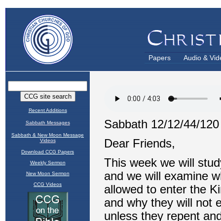
Papers
Audio & Vid
Recent Additions
Sabbath Messages
Sabbath & New Moon Message
Videos
Download CCG Papers
Weekly Sermon
New Moon Sermon
CCG Videos