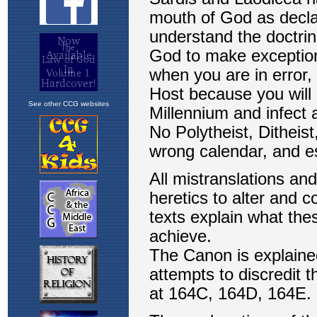
See other CCG websites