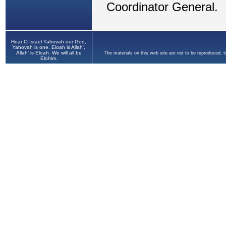
Hear O Israel Yahovah our God,
Yahovah is one. Eloah is Allah',
Allah' is Eloah. We will all be
The materials on this web site are not to be reproduced, 
Elohim.