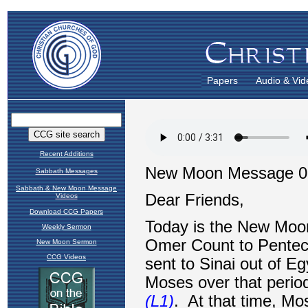
Papers
Audio & Vid
Recent Additions
Sabbath Messages
Sabbath & New Moon Message
Videos
Download CCG Papers
Weekly Sermon
New Moon Sermon
CCG Videos