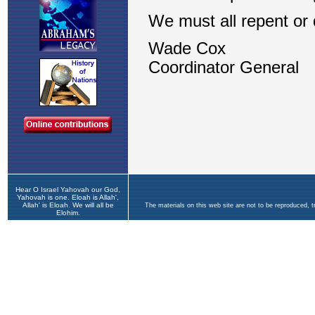
Hear O Israel Yahovah our God,
Yahovah is one. Eloah is Allah',
Allah' is Eloah. We will all be
The materials on this web site are not to be reproduced, 
Elohim.