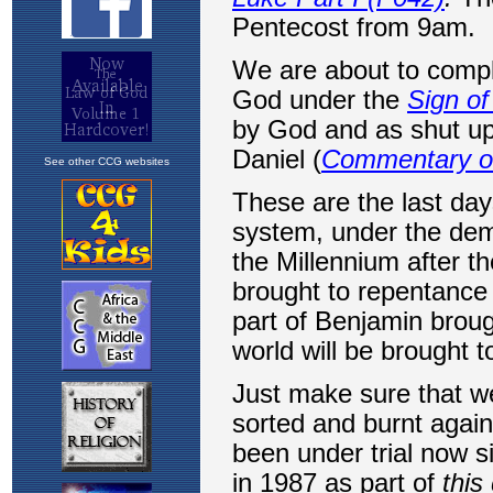
See other CCG websites