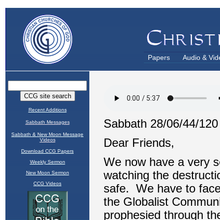
Papers
Audio & Vid
Recent Additions
Sabbath Messages
Sabbath & New Moon Message
Videos
Download CCG Papers
Weekly Sermon
New Moon Sermon
CCG Videos