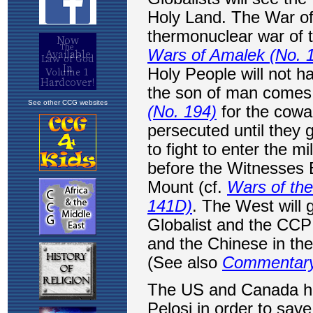
See other CCG websites