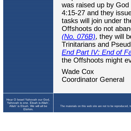
Hear O Israel Yahovah our God,
Yahovah is one. Eloah is Allah',
Allah' is Eloah. We will all be
The materials on this web site are not to be reproduced, 
Elohim.