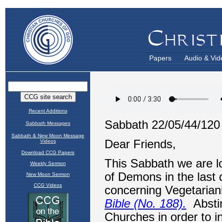
Papers
Audio & Vid
Recent Additions
Sabbath Messages
Sabbath & New Moon Message
Videos
Download CCG Papers
Weekly Sermon
New Moon Sermon
CCG Videos