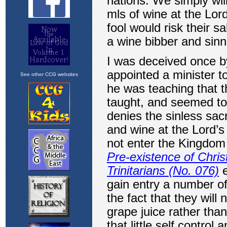
See other CCG websites