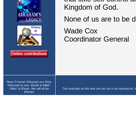
Hear O Israel Yahovah our God,
Yahovah is one. Eloah is Allah',
Allah' is Eloah. We will all be
The materials on this web site are not to be reproduced, 
Elohim.