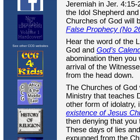
See other CCG websites