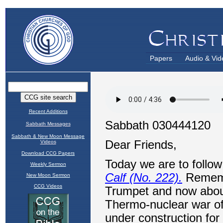
Papers
Audio & Vid
Recent Additions
Sabbath Messages
Sabbath & New Moon Message
Videos
Download CCG Papers
Weekly Sermon
New Moon Sermon
CCG Videos