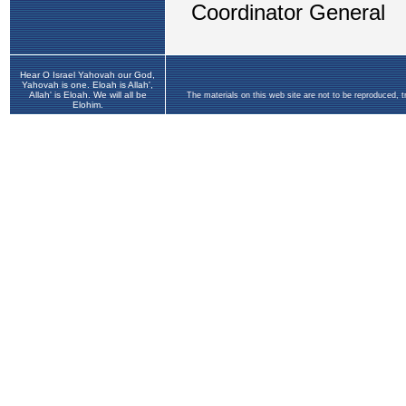
Hear O Israel Yahovah our God,
Yahovah is one. Eloah is Allah',
Allah' is Eloah. We will all be
The materials on this web site are not to be reproduced, 
Elohim.