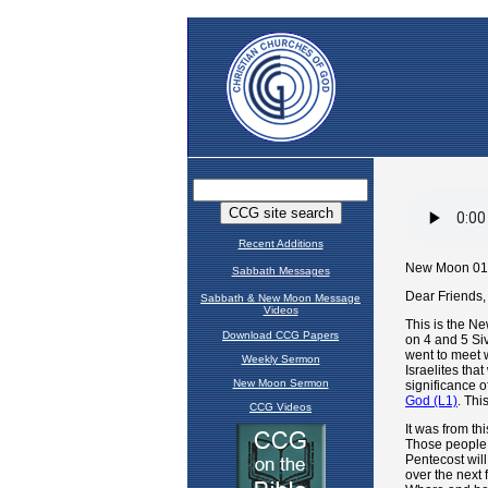
Recent Additions
Sabbath Messages
Sabbath & New Moon Message
Videos
Download CCG Papers
Weekly Sermon
New Moon Sermon
CCG Videos