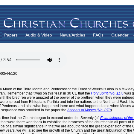
Papers
Audio & Video
News/Articles
FAQs
Calendar