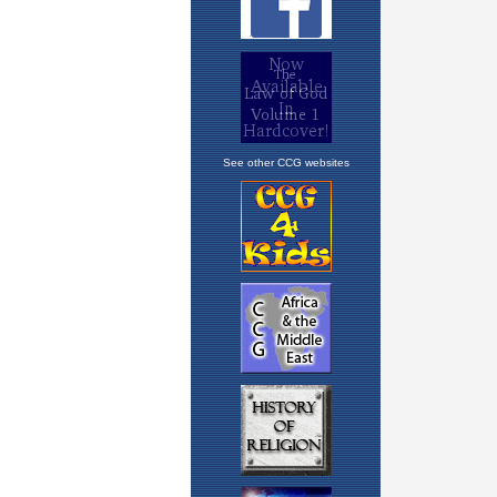
See other CCG websites