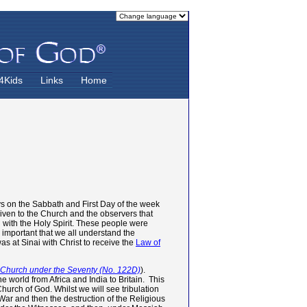
4Kids
Links
Home