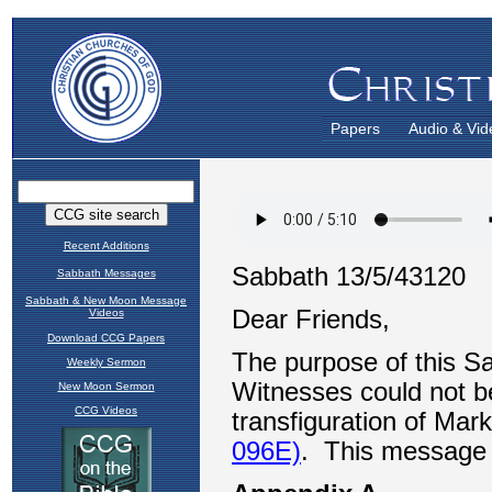
Papers
Audio & Vid
Recent Additions
Sabbath Messages
Sabbath & New Moon Message
Videos
Download CCG Papers
Weekly Sermon
New Moon Sermon
CCG Videos