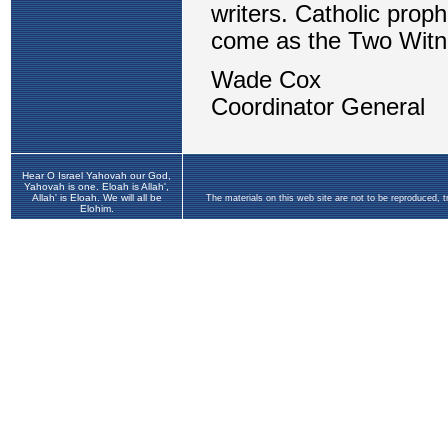
Hear O Israel Yahovah our God,
Yahovah is one. Eloah is Allah',
Allah' is Eloah. We will all be
The materials on this web site are not to be reproduced, 
Elohim.