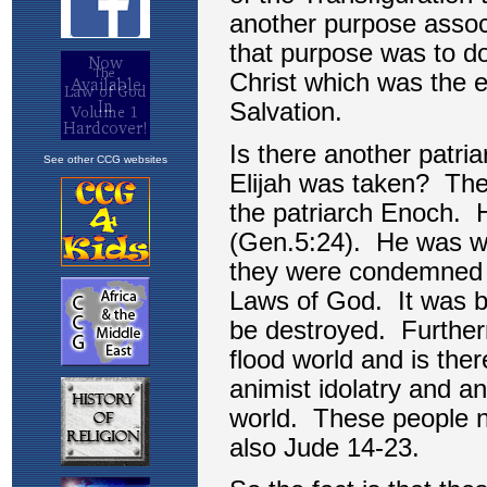
See other CCG websites