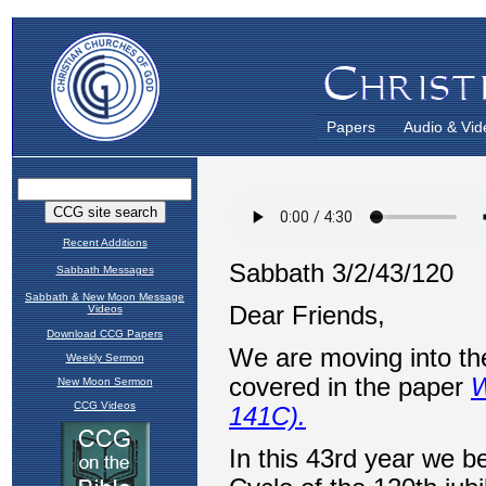
Papers
Audio & Vid
Recent Additions
Sabbath Messages
Sabbath & New Moon Message
Videos
Download CCG Papers
Weekly Sermon
New Moon Sermon
CCG Videos