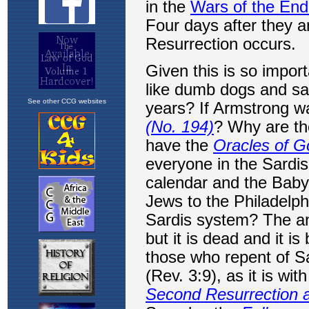
See other CCG websites