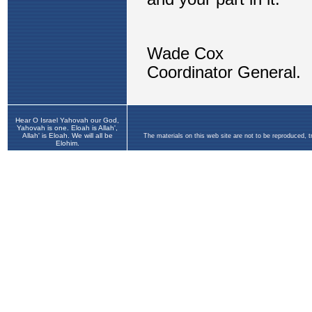
Hear O Israel Yahovah our God,
Yahovah is one. Eloah is Allah',
Allah' is Eloah. We will all be
The materials on this web site are not to be reproduced, 
Elohim.