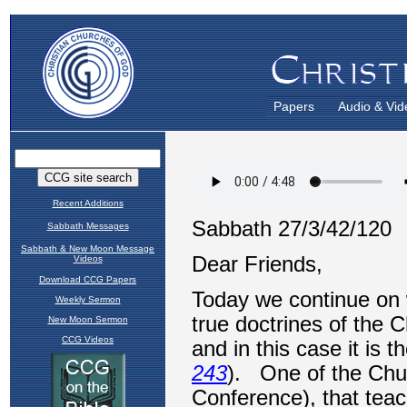
Papers
Audio & Vid
Recent Additions
Sabbath Messages
Sabbath & New Moon Message
Videos
Download CCG Papers
Weekly Sermon
New Moon Sermon
CCG Videos