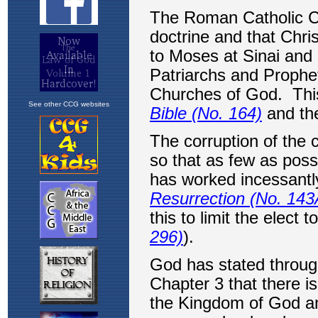
See other CCG websites