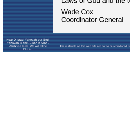
Hear O Israel Yahovah our God,
Yahovah is one. Eloah is Allah',
Allah' is Eloah. We will all be
The materials on this web site are not to be reproduced, 
Elohim.