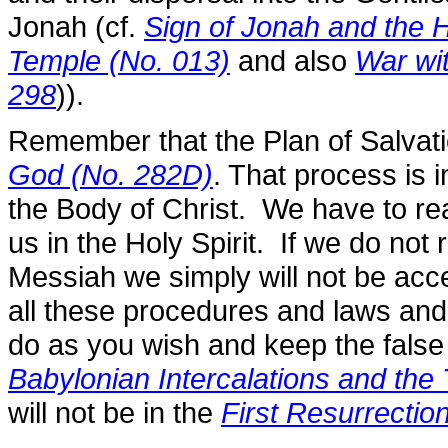
Jonah (cf.
Sign of Jonah and the H
Temple (No. 013)
and also
War wi
298
)).
Remember that the Plan of Salvati
God (No. 282D)
. That process is
the Body of Christ. We have to r
us in the Holy Spirit. If we do not
Messiah we simply will not be acce
all these procedures and laws an
do as you wish and keep the false
Babylonian Intercalations and th
will not be in the
First Resurrectio