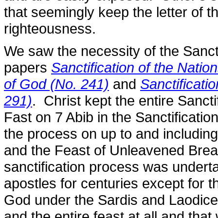
that seemingly keep the letter of th
righteousness.
We saw the necessity of the Sancti
papers
Sanctification of the Natio
of God (No. 241)
and
Sanctificati
291)
. Christ kept the entire Sancti
Fast on 7 Abib in the Sanctificati
the process on up to and includin
and the Feast of Unleavened Bread 
sanctification process was undert
apostles for centuries except for
God under the Sardis and Laodicea
and the entire feast at all and tha