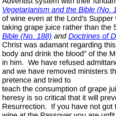
Adventist system with their fundam
Vegetarianism and the Bible (No. 
of wine even at the Lord’s Supper
taking grape juice rather than the 
Bible (No. 188)
and
Doctrines of 
Christ was adamant regarding this
body and drink the blood” of the 
in him. We have refused admittanc
and we have removed ministers tha
pretence and tried to
teach the consumption of grape jui
heresy is so critical that it will pr
Resurrection. If you have not got th
wine at the Passover you are unfi