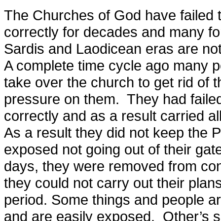
The Churches of God have failed t
correctly for decades and many for 
Sardis and Laodicean eras are not 
A complete time cycle ago many pe
take over the church to get rid of 
pressure on them. They had faile
correctly and as a result carried a
As a result they did not keep the
exposed not going out of their gat
days, they were removed from con
they could not carry out their plans
period. Some things and people ar
and are easily exposed. Other’s si