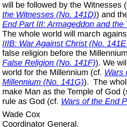
will be followed by the Witnesses 
the Witnesses (No. 141D)
) and th
End Part III: Armageddon and the 
The whole world will march agains
IIIB: War Against Christ (No. 141E
false religion before the Millennium
False Religion (No. 141F)
). We wil
world for the Millennium (cf.
Wars o
Millennium (No. 141G)
). The whole
make Man as the Temple of God (s
rule as God (cf.
Wars of the End P
Wade Cox
Coordinator General.