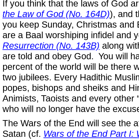
If you think that the laws of God 
the Law of God (No. 164D)
), and 
you keep Sunday, Christmas and Ea
are a Baal worshiping infidel and 
Resurrection (No. 143B)
along wit
are told and obey God. You will h
percent of the world will be there w
two jubilees. Every Hadithic Muslim
popes, bishops and sheiks and Hi
Animists, Taoists and every other “
who will no longer have the excus
The Wars of the End will see the 
Satan (cf.
Wars of the End Part I: