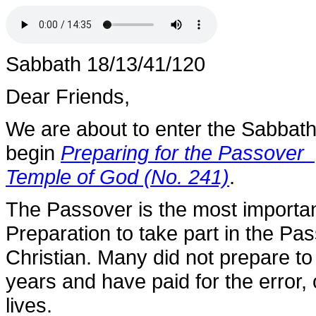
Sabbath 18/13/41/120
Dear Friends,
We are about to enter the Sabbath
begin
Preparing for the Passover 
Temple of God (No. 241)
.
The Passover is the most importan
Preparation to take part in the Pa
Christian. Many did not prepare to
years and have paid for the error, or
lives.