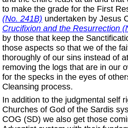
to make the grade for the First Re
(No. 241B)
undertaken by Jesus C
Crucifixion and the Resurrection (
by those that keep the Sanctificat
those aspects so that we of the fa
thoroughly of our sins instead of at
removing the logs that are in our
for the specks in the eyes of othe
Cleansing process.
In addition to the judgmental self 
Churches of God of the Sardis sy
COG (SD) we also get those comi