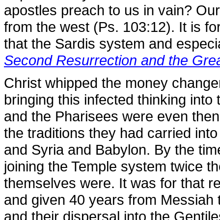
apostles preach to us in vain? Our 
from the west (Ps. 103:12). It is fo
that the Sardis system and especia
Second Resurrection and the Gre
Christ whipped the money change
bringing this infected thinking in
and the Pharisees were even then t
the traditions they had carried int
and Syria and Babylon. By the tim
joining the Temple system twice t
themselves were. It was for that r
and given 40 years from Messiah t
and their dispersal into the Gentil