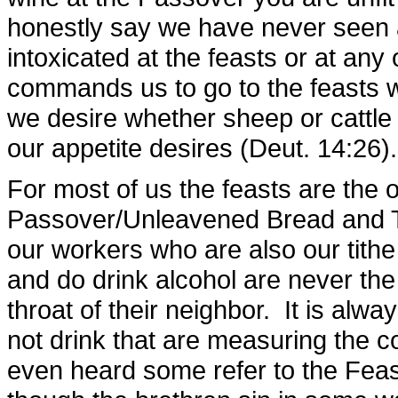
honestly say we have never seen
intoxicated at the feasts or at an
commands us to go to the feasts wi
we desire whether sheep or cattle 
our appetite desires (Deut. 14:26).
For most of us the feasts are the 
Passover/Unleavened Bread and Ta
our workers who are also our tithe
and do drink alcohol are never t
throat of their neighbor. It is alw
not drink that are measuring the co
even heard some refer to the Feas