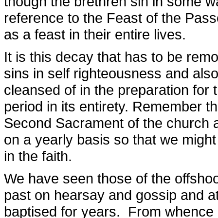
though the brethren sin in some 
reference to the Feast of the Pas
as a feast in their entire lives.
It is this decay that has to be rem
sins in self righteousness and als
cleansed of in the preparation for
period in its entirety. Remember tha
Second Sacrament of the church an
on a yearly basis so that we migh
in the faith.
We have seen those of the offshoo
past on hearsay and gossip and at
baptised for years. From whence 