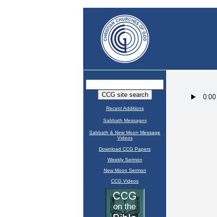
Recent Additions
Sabbath Messages
Sabbath & New Moon Message
Videos
Download CCG Papers
Weekly Sermon
New Moon Sermon
CCG Videos