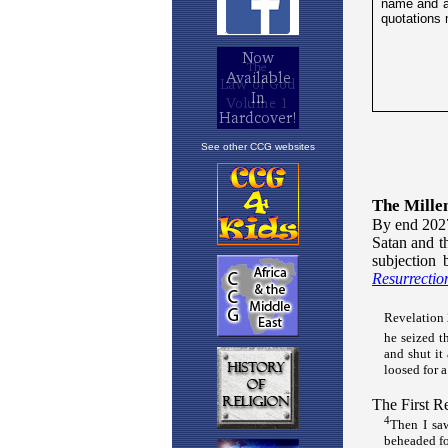
See other CCG websites