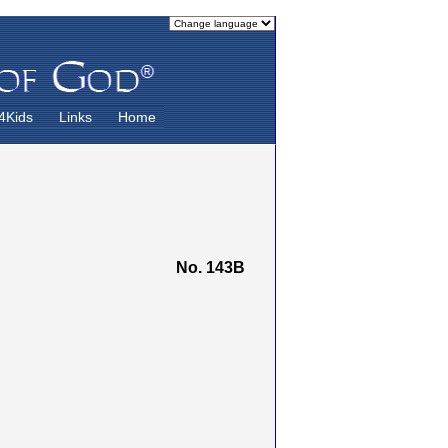
4Kids
Links
Home