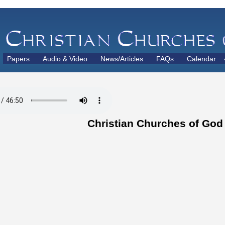
Papers
Audio & Video
News/Articles
FAQs
Calendar